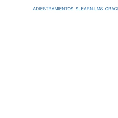
ADIESTRAMIENTOS
SLEARN-LMS
ORAC