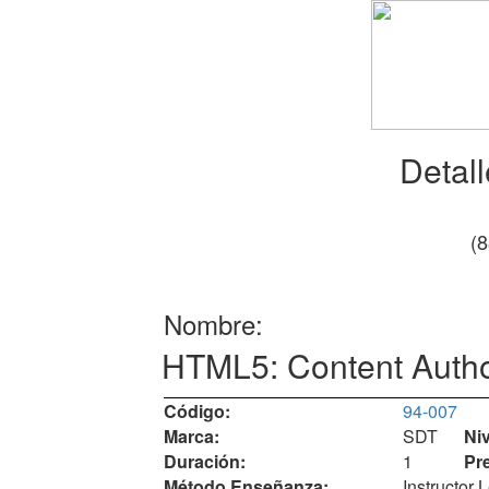
Detal
(
Nombre:
HTML5: Content Auth
Código:
94-007
Marca:
SDT
Niv
Duración:
1
Pr
Método Enseñanza:
Instructor 