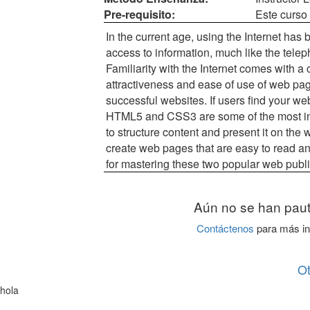
Pre-requisito:
Este curso 
In the current age, using the Internet ha
access to information, much like the tele
Familiarity with the Internet comes with a 
attractiveness and ease of use of web pa
successful websites. If users find your webs
HTML5 and CSS3 are some of the most int
to structure content and present it on th
create web pages that are easy to read an
for mastering these two popular web publ
Aún no se han paut
Contáctenos
para más in
O
hola