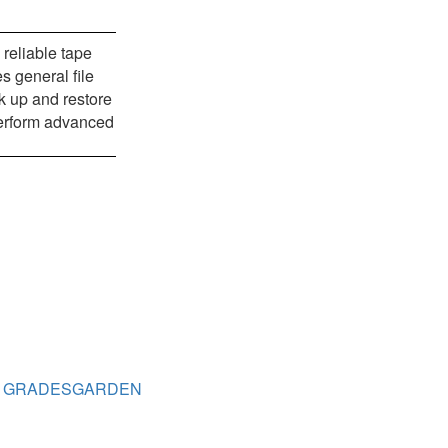
reliable tape
s general file
k up and restore
 perform advanced
GRADESGARDEN