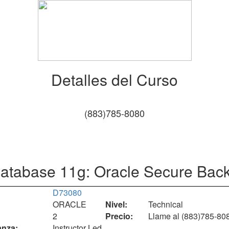
Detalles del Curso
(883)785-8080
atabase 11g: Oracle Secure Bac
D73080
ORACLE
Nivel:
Technical
2
Precio:
Llame al (883)785-80
nza:
Instructor Led