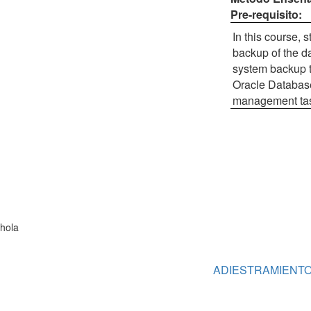
Pre-requisito:
In this course,
backup of the da
system backup t
Oracle Database
management task
hola
ADIESTRAMIENT