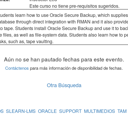
Este curso no tiene pre-requisitos sugeridos.
 students learn how to use Oracle Secure Backup, which supplies 
tabase through direct integration with RMAN and it also provide
o tape. Students install Oracle Secure Backup and use it to bac
 files, as well as file-system data. Students also learn how to
s, such as, tape vaulting.
Aún no se han pautado fechas para este evento.
Contáctenos
para más información de disponibilidad de fechas.
Otra Búsqueda
OS
SLEARN-LMS
ORACLE
SUPPORT
MULTIMEDIOS
TAM