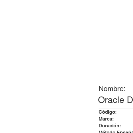
Nombre:
Oracle D
Código:
Marca:
Duración:
Método Enseña