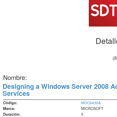
Detal
(
Nombre:
Designing a Windows Server 2008 Act
Services
Código:
MOC6436A
Marca:
MICROSOFT
Duración:
5