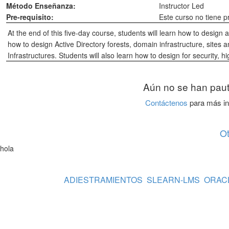
Método Enseñanza:
Instructor Led
Pre-requisito:
Este curso no tiene p
At the end of this five-day course, students will learn how to design 
how to design Active Directory forests, domain infrastructure, sites a
Infrastructures. Students will also learn how to design for security, hi
Aún no se han paut
Contáctenos
para más in
O
hola
ADIESTRAMIENTOS
SLEARN-LMS
ORAC